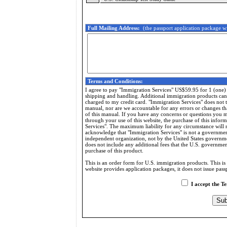
Full Mailing Address:
(the passport application package wi
Terms and Conditions:
I agree to pay "Immigration Services" US$59.95 for 1 (one)
shipping and handling. Additional immigration products can b
charged to my credit card. "Immigration Services" does not t
manual, nor are we accountable for any errors or changes th
of this manual. If you have any concerns or questions you mu
through your use of this website, the purchase of this info
Services". The maximum liability for any circumstance will 
acknowledge that "Immigration Services" is not a governmen
independent organization, not by the United States governme
does not include any additional fees that the U.S. governme
purchase of this product.
This is an order form for U.S. immigration products. This is 
website provides application packages, it does not issue passp
I accept the T