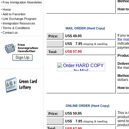
Method
Free Immigration Newsletter
How to
Home
Add to Favorites
Link Exchange Program
Immigration Resources
Terms & Conditions
Option 2
MAIL ORDER (Hard Copy)
Contact us
If you 
US$ 49.95
Price:
the mai
indicat
US$ 7.95
shipping & handling
payment
US$ 57.90
Total:
Produc
Delive
the mai
Method
dollars
How to
Option 3
ONLINE ORDER (Hard Copy)
This is
US$ 59.95
Price:
product
send to
US$ 7.95
shipping & handling
product
Total:
US$ 67.90