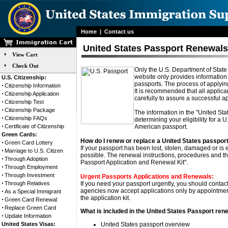
Home
|
Contact us
United States Passport Renewal
View Cart
Check Out
Only the U.S. Department of State 
website only provides information
U.S. Citizenship:
passports. The process of applying
Citizenship Information
It is recommended that all applica
Citizenship Application
carefully to assure a successful ap
Citizenship Test
Citizenship Package
The information in the "United Sta
Citizenship FAQs
determining your eligibility for a 
Certificate of Citizenship
American passport.
Green Cards:
How do I renew or replace a United States passpor
Green Card Lottery
If your passport has been lost, stolen, damaged or is
Marriage to U.S. Citizen
possible. The renewal instructions, procedures and th
Through Adoption
Passport Application and Renewal Kit".
Through Employment
Through Investment
Urgent Passports Applications and Renewals:
Through Relatives
If you need your passport urgently, you should contac
agencies now accept applications only by appointment.
As a Special Immigrant
the application kit.
Green Card Renewal
Replace Green Card
What is included in the United States Passport rene
Update Information
United States Visas:
United States passport overview