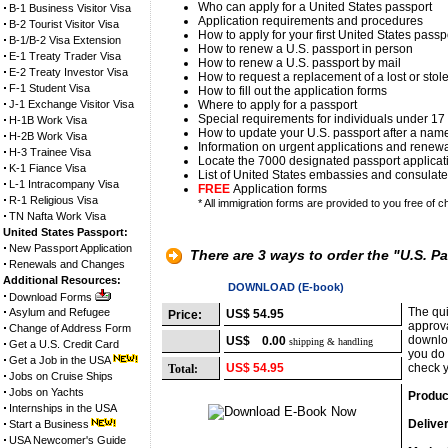
Who can apply for a United States passport
B-1 Business Visitor Visa
Application requirements and procedures
B-2 Tourist Visitor Visa
How to apply for your first United States passp
B-1/B-2 Visa Extension
How to renew a U.S. passport in person
E-1 Treaty Trader Visa
How to renew a U.S. passport by mail
E-2 Treaty Investor Visa
How to request a replacement of a lost or stol
F-1 Student Visa
How to fill out the application forms
J-1 Exchange Visitor Visa
Where to apply for a passport
Special requirements for individuals under 17
H-1B Work Visa
How to update your U.S. passport after a na
H-2B Work Visa
Information on urgent applications and renew
H-3 Trainee Visa
Locate the 7000 designated passport applicati
K-1 Fiance Visa
List of United States embassies and consulates
L-1 Intracompany Visa
FREE
Application forms
R-1 Religious Visa
* All immigration forms are provided to you free of c
TN Nafta Work Visa
United States Passport:
New Passport Application
There are 3 ways to order the "U.S. P
Renewals and Changes
Additional Resources:
Option 1
DOWNLOAD (E-book)
Download Forms
The qui
Asylum and Refugee
US$ 54.95
Price:
approva
Change of Address Form
downloa
US$ 0.00
shipping & handling
Get a U.S. Credit Card
you do 
Get a Job in the USA
US$ 54.95
check y
Total:
Jobs on Cruise Ships
Jobs on Yachts
Produc
Internships in the USA
Delive
Start a Business
USA Newcomer's Guide