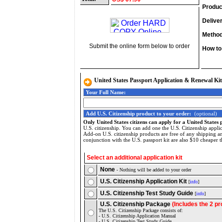
Produc
Delive
Method
Submit the online form below to order
How to
United States Passport Application & Renewal Kit
Your Full Name:
Add U.S. Citizenship product to your order:
(optional)
Only United States citizens can apply for a United States 
U.S. citizenship. You can add one the U.S. Citizenship applic
Add-on U.S. citizenship products are free of any shipping a
conjunction with the U.S. passport kit are also $10 cheaper t
Select an additional application kit
None
- Nothing will be added to your order
U.S. Citizenship Application Kit
[
info
]
U.S. Citizenship Test Study Guide
[
info
]
U.S. Citizenship Package
(Includes the 2 p
The U.S. Citizenship Package consists of:
- U.S. Citizenship Application Manual
- U.S. Citizenship Test Study Guide