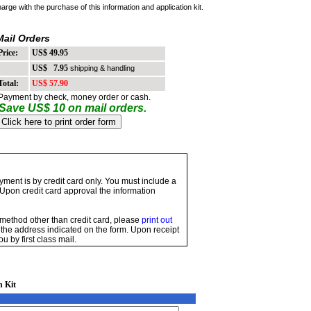
harge with the purchase of this information and application kit.
Mail Orders
rice:
US$ 49.95
US$ 7.95
shipping & handling
otal:
US$ 57.90
ayment by check, money order or cash.
Save US$ 10 on mail orders.
ayment is by credit card only. You must include a
 Upon credit card approval the information
 method other than credit card, please
print out
t to the address indicated on the form. Upon receipt
u by first class mail.
n Kit