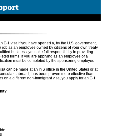
n E-1 visa if you have opened a, by the U.S. government,
a job as an employee owned by citizens of your own treaty
lified business, you take full responsibility in providing
eted forms. If you are applying as an employee of a
plication must be completed by the sponsoring employee.
isa can be made at an INS office in the United States or at
. consulate abroad, has been proven more effective than
ates on a different non-immigrant visa, you apply for an E-1
kit?
wide
es