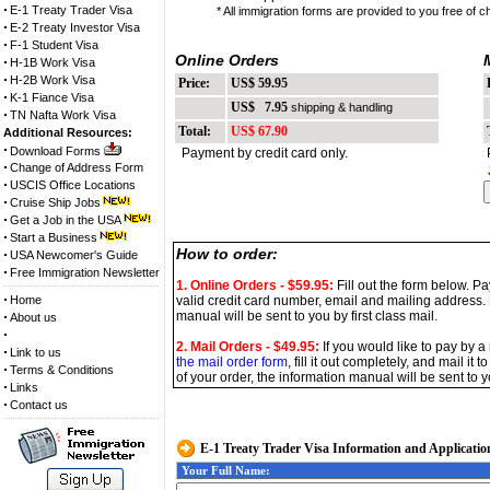
E-1 Treaty Trader Visa
* All immigration forms are provided to you free of c
E-2 Treaty Investor Visa
F-1 Student Visa
Online Orders
H-1B Work Visa
H-2B Work Visa
Price:
US$ 59.95
P
K-1 Fiance Visa
US$ 7.95
shipping & handling
TN Nafta Work Visa
Total:
US$ 67.90
T
Additional Resources:
Download Forms
Payment by credit card only.
P
Change of Address Form
USCIS Office Locations
Cruise Ship Jobs
Get a Job in the USA
Start a Business
How to order:
USA Newcomer's Guide
Free Immigration Newsletter
1. Online Orders
- $59.95
:
Fill out the form below. P
Home
valid credit card number, email and mailing address.
manual will be sent to you by first class mail.
About us
2. Mail Orders - $49.95:
If you would like to pay by a
Link to us
the mail order form
, fill it out completely, and mail i
Terms & Conditions
of your order, the information manual will be sent to yo
Links
Contact us
E-1 Treaty Trader Visa Information and Applicatio
Your Full Name: