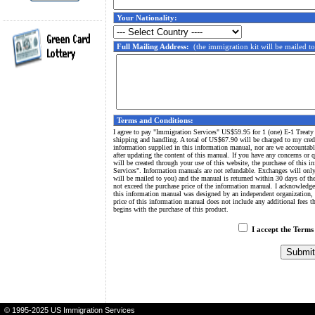
Your Nationality:
Full Mailing Address:
(the immigration kit will be mailed to
Terms and Conditions:
I agree to pay "Immigration Services" US$59.95 for 1 (one) E-1 Treaty
shipping and handling. A total of US$67.90 will be charged to my credi
information supplied in this information manual, nor are we accountabl
after updating the content of this manual. If you have any concerns or 
will be created through your use of this website, the purchase of this
Services". Information manuals are not refundable. Exchanges will only
will be mailed to you) and the manual is returned within 30 days of th
not exceed the purchase price of the information manual. I acknowledge
this information manual was designed by an independent organization, 
price of this information manual does not include any additional fees 
begins with the purchase of this product.
I accept the Terms
Green Card
-
Immigration
-
Green Card Lottery
-
US Immigration
-
US I
© 1995-2025 US Immigration Services