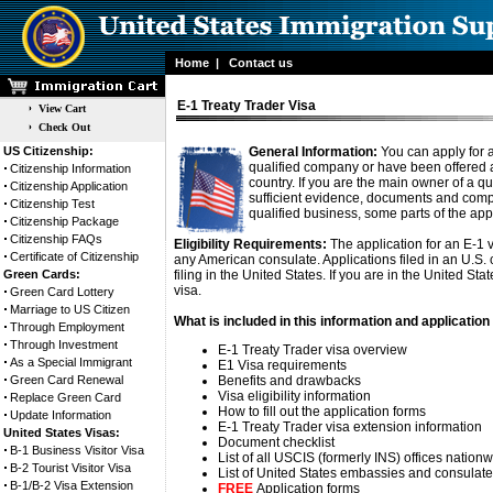
Home
|
Contact us
E-1 Treaty Trader Visa
View Cart
Check Out
US Citizenship:
General Information:
You can apply for a
qualified company or have been offered 
Citizenship Information
country. If you are the main owner of a qua
Citizenship Application
sufficient evidence, documents and compl
Citizenship Test
qualified business, some parts of the ap
Citizenship Package
Citizenship FAQs
Eligibility Requirements:
The application for an E-1 v
Certificate of Citizenship
any American consulate. Applications filed in an U.S
Green Cards:
filing in the United States. If you are in the United St
visa.
Green Card Lottery
Marriage to US Citizen
What is included in this information and application 
Through Employment
Through Investment
E-1 Treaty Trader visa overview
As a Special Immigrant
E1 Visa requirements
Green Card Renewal
Benefits and drawbacks
Visa eligibility information
Replace Green Card
How to fill out the application forms
Update Information
E-1 Treaty Trader visa extension information
United States Visas:
Document checklist
B-1 Business Visitor Visa
List of all USCIS (formerly INS) offices nation
B-2 Tourist Visitor Visa
List of United States embassies and consulat
B-1/B-2 Visa Extension
FREE
Application forms