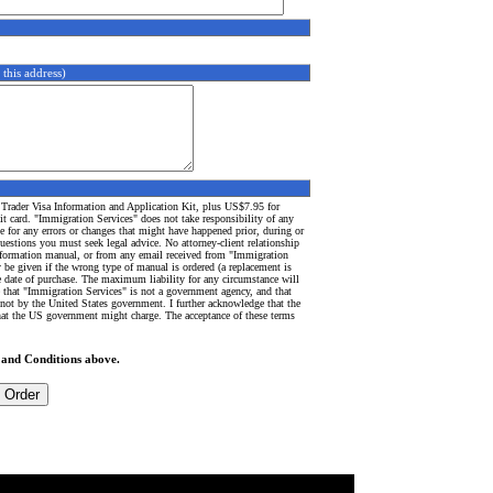
 this address)
 Trader Visa Information and Application Kit, plus US$7.95 for
t card. "Immigration Services" does not take responsibility of any
e for any errors or changes that might have happened prior, during or
questions you must seek legal advice. No attorney-client relationship
 information manual, or from any email received from "Immigration
 be given if the wrong type of manual is ordered (a replacement is
e date of purchase.
The maximum liability for any circumstance will
 that "Immigration Services" is not a government agency, and that
not by the United States government. I further acknowledge that the
that the US government might charge. The acceptance of these terms
 and Conditions above.
mmigration
-
green card
-
canada immigration
-
cruise ship jobs
-
TOEFL